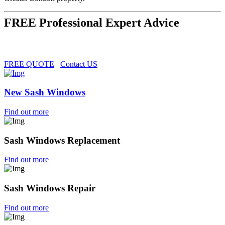
FREE Professional Expert Advice
FREE QUOTE
Contact US
New Sash Windows
Find out more
Sash Windows Replacement
Find out more
Sash Windows Repair
Find out more