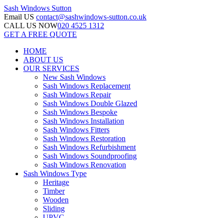
Sash Windows
Sutton
Email US
contact@sashwindows-sutton.co.uk
CALL US NOW
020 4525 1312
GET A FREE QUOTE
HOME
ABOUT US
OUR SERVICES
New Sash Windows
Sash Windows Replacement
Sash Windows Repair
Sash Windows Double Glazed
Sash Windows Bespoke
Sash Windows Installation
Sash Windows Fitters
Sash Windows Restoration
Sash Windows Refurbishment
Sash Windows Soundproofing
Sash Windows Renovation
Sash Windows Type
Heritage
Timber
Wooden
Sliding
UPVC