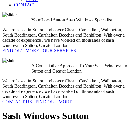
CONTACT
Your Local Sutton Sash Windows Specialist
We are based in Sutton and cover Chean, Carshalton, Wallington,
South Beddington, Carshalton Beeches and Benhilton. With over a
decade of experience , we have worked on thousands of sash
windows in Sutton, Greater London.
FIND OUT MORE
OUR SERVICES
A Consultative Approach To Your Sash Windows In
Sutton and Greater London
We are based in Sutton and cover Chean, Carshalton, Wallington,
South Beddington, Carshalton Beeches and Benhilton. With over a
decade of experience , we have worked on thousands of sash
windows in Sutton, Greater London.
CONTACT US
FIND OUT MORE
Sash Windows
Sutton