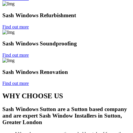
Sash Windows Refurbishment
Find out more
Sash Windows Soundproofing
Find out more
Sash Windows Renovation
Find out more
WHY CHOOSE US
Sash Windows Sutton are a Sutton based company
and are expert Sash Window Installers in Sutton,
Greater London