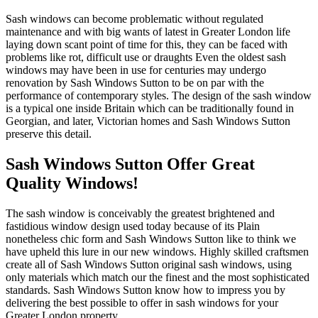
Sash windows can become problematic without regulated
maintenance and with big wants of latest in Greater London life
laying down scant point of time for this, they can be faced with
problems like rot, difficult use or draughts Even the oldest sash
windows may have been in use for centuries may undergo
renovation by Sash Windows Sutton to be on par with the
performance of contemporary styles. The design of the sash window
is a typical one inside Britain which can be traditionally found in
Georgian, and later, Victorian homes and Sash Windows Sutton
preserve this detail.
Sash Windows Sutton Offer Great
Quality Windows!
The sash window is conceivably the greatest brightened and
fastidious window design used today because of its Plain
nonetheless chic form and Sash Windows Sutton like to think we
have upheld this lure in our new windows. Highly skilled craftsmen
create all of Sash Windows Sutton original sash windows, using
only materials which match our the finest and the most sophisticated
standards. Sash Windows Sutton know how to impress you by
delivering the best possible to offer in sash windows for your
Greater London property.