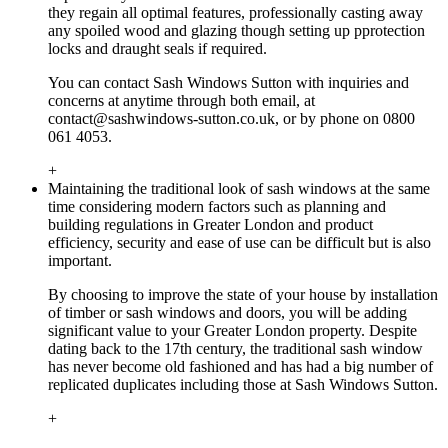
they regain all optimal features, professionally casting away
any spoiled wood and glazing though setting up pprotection
locks and draught seals if required.
You can contact Sash Windows Sutton with inquiries and
concerns at anytime through both email, at
contact@sashwindows-sutton.co.uk
, or by phone on 0800
061 4053.
+
Maintaining the traditional look of sash windows at the same
time considering modern factors such as planning and
building regulations in Greater London and product
efficiency, security and ease of use can be difficult but is also
important.
By choosing to improve the state of your house by installation
of timber or sash windows and doors, you will be adding
significant value to your Greater London property. Despite
dating back to the 17th century, the traditional sash window
has never become old fashioned and has had a big number of
replicated duplicates including those at Sash Windows Sutton.
+