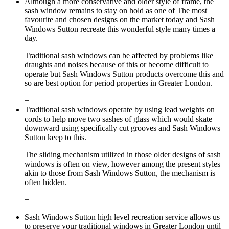
Although a more conservative and older style of frame, the
sash window remains to stay on hold as one of The most
favourite and chosen designs on the market today and Sash
Windows Sutton recreate this wonderful style many times a
day.
Traditional sash windows can be affected by problems like
draughts and noises because of this or become difficult to
operate but Sash Windows Sutton products overcome this and
so are best option for period properties in Greater London.
+
Traditional sash windows operate by using lead weights on
cords to help move two sashes of glass which would skate
downward using specifically cut grooves and Sash Windows
Sutton keep to this.
The sliding mechanism utilized in those older designs of sash
windows is often on view, however among the present styles
akin to those from Sash Windows Sutton, the mechanism is
often hidden.
+
Sash Windows Sutton high level recreation service allows us
to preserve your traditional windows in Greater London until