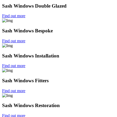
Sash Windows Double Glazed
Find out more
Sash Windows Bespoke
Find out more
Sash Windows Installation
Find out more
Sash Windows Fitters
Find out more
Sash Windows Restoration
Find out more