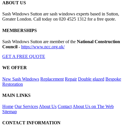
ABOUT US
Sash Windows Sutton are sash windows experts based in Sutton,
Greater London. Call today on 020 4525 1312 for a free quote.
MEMBERSHIPS
Sash Windows Sutton are member of the
National Construction
Council
-
https://www.ncc.org.uk/
GET A FREE QUOTE
WE OFFER
New Sash Windows
Replacement
Repair
Double glazed
Bespoke
Restoration
MAIN LINKS
Home
Our Services
About Us
Contact
About Us on The Web
Sitemap
CONTACT INFORMATION